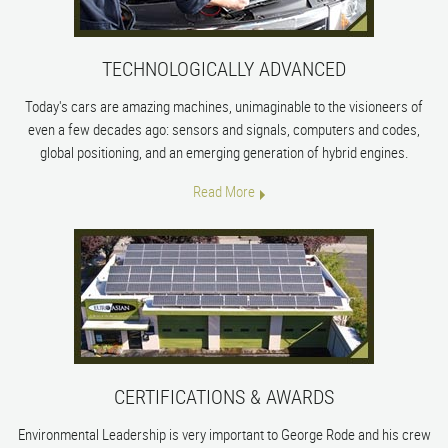
TECHNOLOGICALLY ADVANCED
Today's cars are amazing machines, unimaginable to the visioneers of
even a few decades ago: sensors and signals, computers and codes,
global positioning, and an emerging generation of hybrid engines.
Read More
CERTIFICATIONS & AWARDS
Environmental Leadership is very important to George Rode and his crew