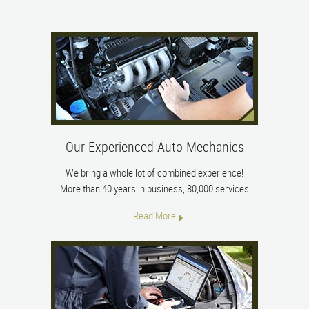
Our Experienced Auto Mechanics
We bring a whole lot of combined experience!
More than 40 years in business, 80,000 services
Read More