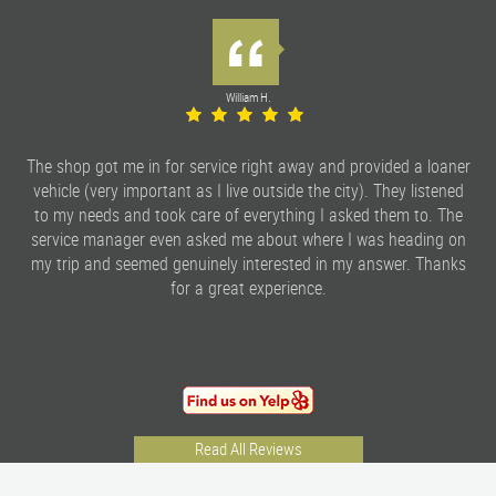
William H.
The shop got me in for service right away and provided a loaner
vehicle (very important as I live outside the city). They listened
to my needs and took care of everything I asked them to. The
service manager even asked me about where I was heading on
my trip and seemed genuinely interested in my answer. Thanks
for a great experience.
Read All Reviews