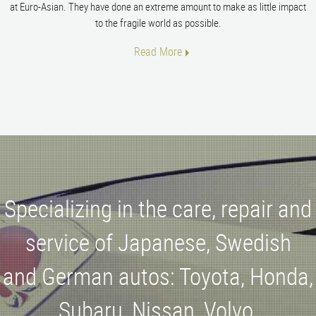
at Euro-Asian. They have done an extreme amount to make as little impact
to the fragile world as possible.
Read More
Specializing in the care, repair and
service of Japanese, Swedish
and German autos: Toyota, Honda,
Subaru, Nissan, Volvo,