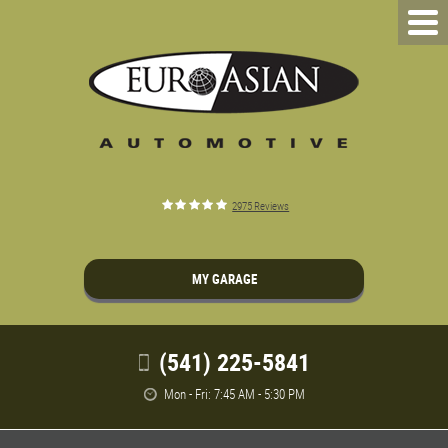
2975 Reviews
MY GARAGE
(541) 225-5841
Mon - Fri: 7:45 AM - 5:30 PM