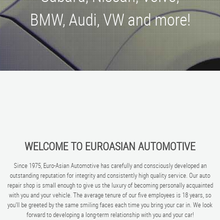
BMW, Audi, VW and more!
WELCOME TO EUROASIAN AUTOMOTIVE
Since 1975, Euro-Asian Automotive has carefully and consciously developed an
outstanding reputation for integrity and consistently high quality service. Our auto
repair shop is small enough to give us the luxury of becoming personally acquainted
with you and your vehicle. The average tenure of our five employees is 18 years, so
you'll be greeted by the same smiling faces each time you bring your car in. We look
forward to developing a long-term relationship with you and your car!