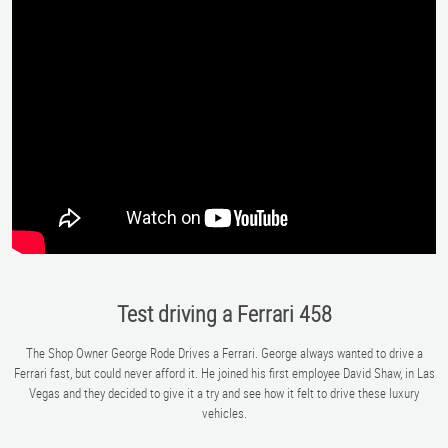
Test driving a Ferrari 458
The Shop Owner George Rode Drives a Ferrari. George always wanted to drive a
Ferrari fast, but could never afford it. He joined his first employee David Shaw, in Las
Vegas and they decided to give it a try and see how it felt to drive these luxury
vehicles.