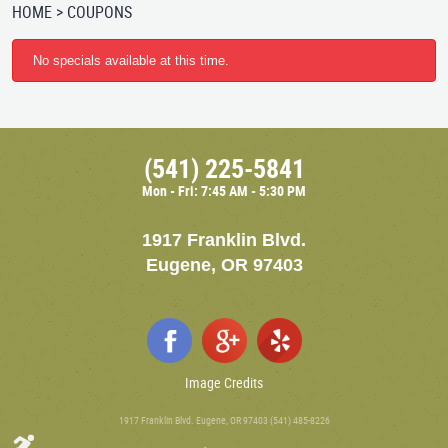
HOME
COUPONS
No specials available at this time.
(541) 225-5841
Mon - Fri: 7:45 AM - 5:30 PM
1917 Franklin Blvd.
Eugene, OR 97403
Image Credits
1917 Franklin Blvd. Eugene, OR 97403 (541) 485-8226