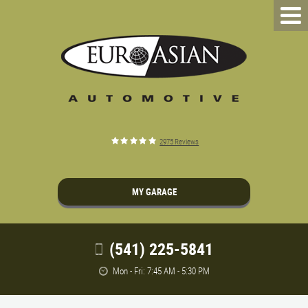
2975 Reviews
MY GARAGE
(541) 225-5841
Mon - Fri: 7:45 AM - 5:30 PM