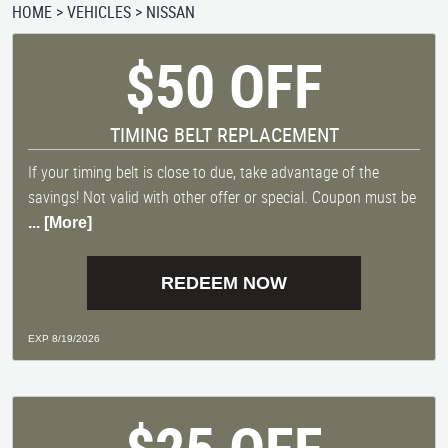
HOME
VEHICLES
NISSAN
$50 OFF
TIMING BELT REPLACEMENT
If your timing belt is close to due, take advantage of the
savings! Not valid with other offer or special. Coupon must be
... [More]
REDEEM NOW
EXP 8/19/2026