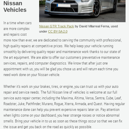
Nissan
Vehicles
In a time when cars
Nissan GTR Track Pack
by David Villarreal Ferna, used
are more complex
under
CC BY-SA 2.0
and repairs cost
more now than ever, we are dedicated to serving the community with professional,
high quality repairs at competitive prices. We help keep your vehicle running
smoothly by delivering quality repair and maintenance work thanks to our state of
the art equipment. We are able to offer our customers preventative maintenance
services, repairs, and computer diagnostics. We know that after just one
appointment with us, you will be glad you chose us and will return each time you
need work done on your Nissan vehicle.
Whether it’s work on your brakes, tires, or engine, you can trust us with your auto
repair and service needs. The full Nissan line of vehicles is welcome at our full
service auto repair center, including the Maxima, Altima, Versa, Sentra, Cube, Leaf,
Roadster, Juke, Pathfinder, Murano, Rogue, Xterra, Armada, and Quest. Having regular
maintenance done can help you prevent expensive repairs later on. Pay attention
when lights come on your dashboard, you hear strange noises or notice abnormal
smells. Bring your vehicle in to us as soon as these things occur so that we can fix
the issue and get you back on the road as quickly as possible.