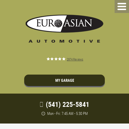
2974 Reviews
MY GARAGE
(541) 225-5841
Mon - Fri: 7:45 AM - 5:30 PM