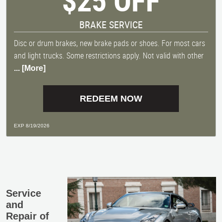
$25 OFF
BRAKE SERVICE
Disc or drum brakes, new brake pads or shoes. For most cars
and light trucks. Some restrictions apply. Not valid with other
... [More]
REDEEM NOW
EXP 8/19/2026
Service
and
Repair of