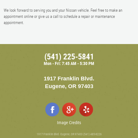
We look forward to serving you and your Nissan vehicle. Feel free to make an
appointment online or give us a call to schedule a repair or maintenance
appointment.
(541) 225-5841
Mon - Fri: 7:45 AM - 5:30 PM
1917 Franklin Blvd.
Eugene, OR 97403
Image Credits
1917 Franklin Blvd. Eugene, OR 97403 (541) 485-8226