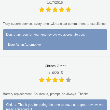
1/17/2015
Truly superb service, every time, with a clear commitment to excellence.
Don, thank you for your kind review, we appreciate you.
- Euro-Asian Automotive
Christa Grant
1/16/2015
Battery replacement. Courteous, prompt, as always. Thanks
Christa, Thank you for taking the time to leave us a great review, we
really appreciate it.