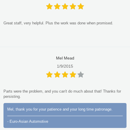
Great staff, very helpful. Plus the work was done when promised.
Mel Mead
1/9/2015
Parts were the problem, and you can't do much about that! Thanks for
persisting.
Mel, thank you for your patience and your long time patronage.
- Euro-Asian Automotive