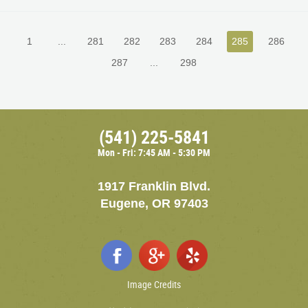
1
...
281
282
283
284
285
286
287
...
298
(541) 225-5841
Mon - Fri: 7:45 AM - 5:30 PM
1917 Franklin Blvd.
Eugene, OR 97403
Image Credits