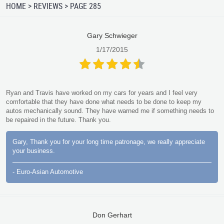
HOME
REVIEWS
PAGE 285
Gary Schwieger
1/17/2015
Ryan and Travis have worked on my cars for years and I feel very
comfortable that they have done what needs to be done to keep my
autos mechanically sound. They have warned me if something needs to
be repaired in the future. Thank you.
Gary, Thank you for your long time patronage, we really appreciate
your business.
- Euro-Asian Automotive
Don Gerhart