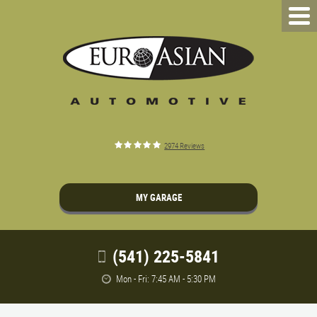
2974 Reviews
MY GARAGE
(541) 225-5841
Mon - Fri: 7:45 AM - 5:30 PM