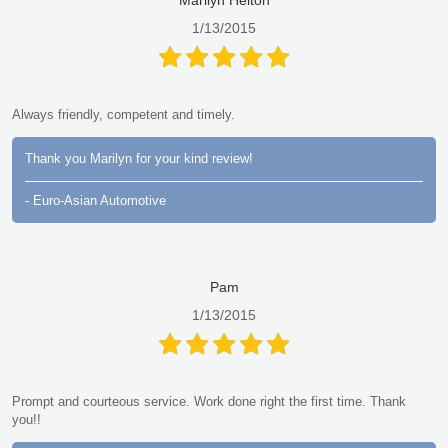
1/13/2015
Always friendly, competent and timely.
Thank you Marilyn for your kind review!
- Euro-Asian Automotive
Pam
1/13/2015
Prompt and courteous service. Work done right the first time. Thank
you!!