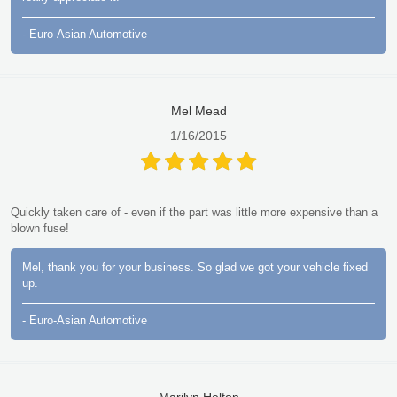
- Euro-Asian Automotive
Mel Mead
1/16/2015
Quickly taken care of - even if the part was little more expensive than a
blown fuse!
Mel, thank you for your business. So glad we got your vehicle fixed
up.
- Euro-Asian Automotive
Marilyn Helton