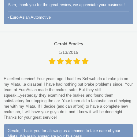
Pam, thank you for the great review, we appreciate your business!
- Euro-Asian Automotive
Gerald Bradley
1/13/2015
Excellent service! Four years ago I had Les Schwab do a brake job on
my Miata...a disaster! I have had nothing but brake problems since. Your
team at EuroAsian made the brakes safe. But they still
squeak...yesterday they examined the brakes and found them
satisfactory for stopping the car. Your team did a fantastic job of helping
me with my Miata. If I decide (and can afford) to have a complete new
brake job, I will have your guys do it and I know it will be done right.
Thanks for your great service!
Gerald, Thank you for allowing us a chance to take care of your
Miata. We really appreciate your business.