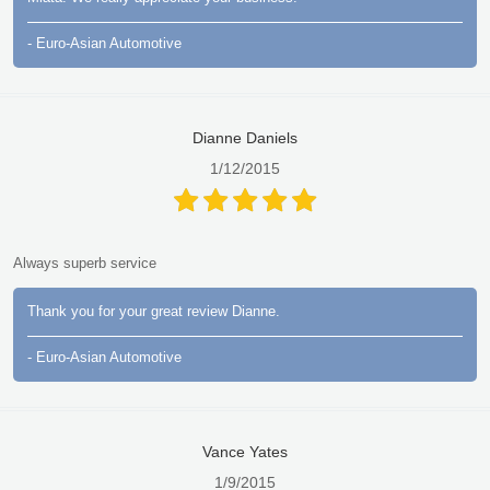
- Euro-Asian Automotive
Dianne Daniels
1/12/2015
Always superb service
Thank you for your great review Dianne.
- Euro-Asian Automotive
Vance Yates
1/9/2015