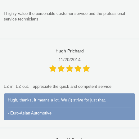
I highly value the personable customer service and the professional
service technicians
Hugh Prichard
11/20/2014
EZ in, EZ out. I appreciate the quick and competent service.
Hugh, thanks, it means a lot. We (I) strive for just that.
- Euro-Asian Automotive