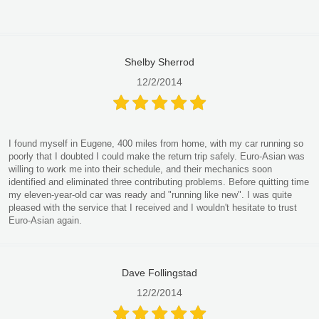
Shelby Sherrod
12/2/2014
I found myself in Eugene, 400 miles from home, with my car running so
poorly that I doubted I could make the return trip safely. Euro-Asian was
willing to work me into their schedule, and their mechanics soon
identified and eliminated three contributing problems. Before quitting time
my eleven-year-old car was ready and "running like new". I was quite
pleased with the service that I received and I wouldn't hesitate to trust
Euro-Asian again.
Dave Follingstad
12/2/2014