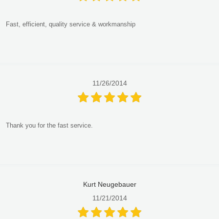
Fast, efficient, quality service & workmanship
11/26/2014
Thank you for the fast service.
Kurt Neugebauer
11/21/2014