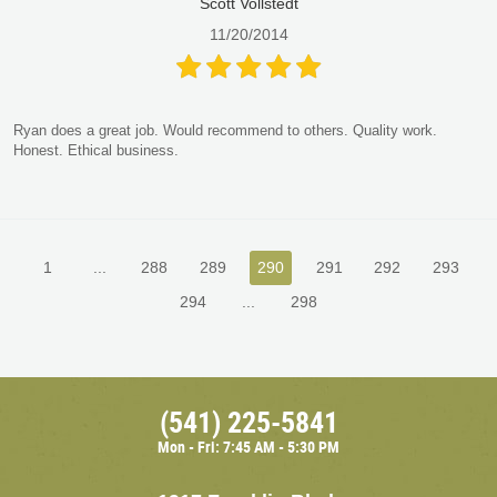
Scott Vollstedt
11/20/2014
Ryan does a great job. Would recommend to others. Quality work.
Honest. Ethical business.
1
...
288
289
290
291
292
293
294
...
298
(541) 225-5841
Mon - Fri: 7:45 AM - 5:30 PM