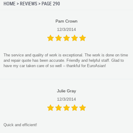
HOME
REVIEWS
PAGE 290
Pam Crown
12/3/2014
The service and quality of work is exceptional. The work is done on time
and repair quote has been accurate. Friendly and helpful staff. Glad to
have my car taken care of so well -- thankful for EuroAsian!
Julie Gray
12/3/2014
Quick and efficient!