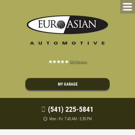
2974 Reviews
MY GARAGE
(541) 225-5841
Mon - Fri: 7:45 AM - 5:30 PM