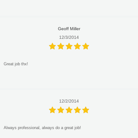
Geoff Miller
12/3/2014
Great job thx!
12/2/2014
Always professional, always do a great job!