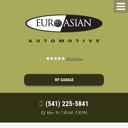
2975 Reviews
MY GARAGE
(541) 225-5841
Mon - Fri: 7:45 AM - 5:30 PM