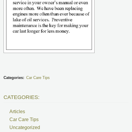
Categories:
Car Care Tips
CATEGORIES:
Articles
Car Care Tips
Uncategorized