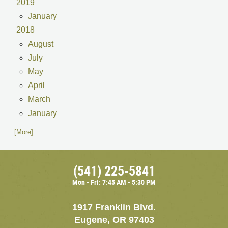
2019
January
2018
August
July
May
April
March
January
... [More]
(541) 225-5841
Mon - Fri: 7:45 AM - 5:30 PM
1917 Franklin Blvd.
Eugene, OR 97403