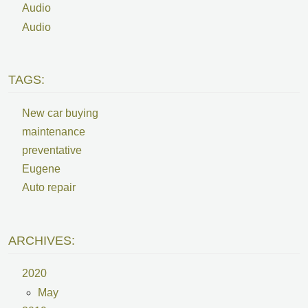
Audio
Audio
TAGS:
New car buying
maintenance
preventative
Eugene
Auto repair
ARCHIVES:
2020
May