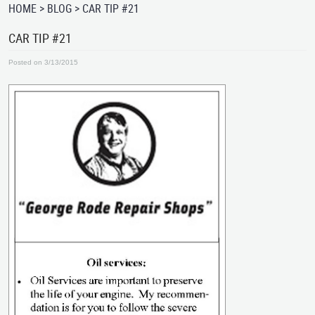
HOME
BLOG
CAR TIP #21
CAR TIP #21
Posted on 3/13/2015