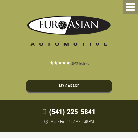
2975 Reviews
MY GARAGE
(541) 225-5841
Mon - Fri: 7:45 AM - 5:30 PM