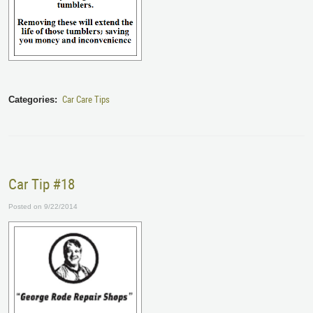
Car Care Tips
Categories:
Car Tip #18
Posted on 9/22/2014