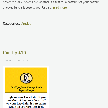
power to crank it over. Cold weather is a test for a battery. Get your battery
checked before it deserts you.
Repla ...
read more
Articles
Categories:
Car Tip #10
Posted on 10/17/2014