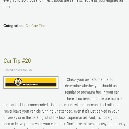
every 15 to 20-thousand miles… about the same schedule as your engine’s air
filter.
Car Care Tips
Categories:
Car Tip #20
Posted on 2/16/2015
Check your owner’s manual to
determine whether you should use
regular or premium fuel in your car.
There is no reason to use premium if
regular fuel is recommended. Using premium will not increase fuel mileage.
Never leave your vehicle running unattended, even if it’s just parked in your
driveway or in the parking lot of the local supermarket. And, it’s not a good
idea to leave your keys in your car either. Don’t give thieves an easy opportunity