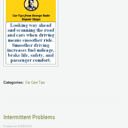
Car Care Tips
Categories:
Intermittent Problems
Posted on 6/19/2014