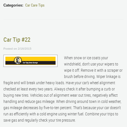
Car Care Tips
Categories:
Car Tip #22
Posted on 2/16/2015
When snow or ice coats your
windshield, don’t use your wipers to
wipe it off. Remove it with a scraper or
brush before driving. Wiper linkage is
fragile and will break under heavy loads. Have your car’s wheel alignment
checked at least every two years. Always check it after bumping a curb or
buying new tires. Vehicles out of alignment wear out tires, negatively affect
handling and reduce gas mileage. When driving around town in cold weather,
gas mileage decreases by five-to-ten percent. That’s because your car doesn’t
run as efficiently with a cold engine using winter fuel. Combine your trips to
save gas and regularly check your tire pressure.