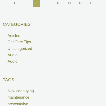
1
...
8
9
10
11
12
13
CATEGORIES:
Articles
Car Care Tips
Uncategorized
Audio
Audio
TAGS:
New car buying
maintenance
preventative