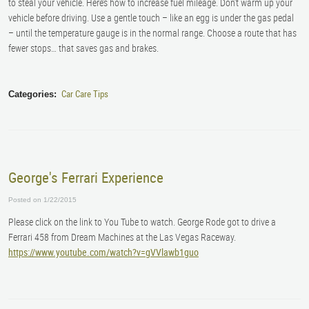
to steal your vehicle. Here’s how to increase fuel mileage. Don’t warm up your
vehicle before driving. Use a gentle touch – like an egg is under the gas pedal
– until the temperature gauge is in the normal range. Choose a route that has
fewer stops… that saves gas and brakes.
Car Care Tips
Categories:
George's Ferrari Experience
Posted on 1/22/2015
Please click on the link to You Tube to watch. George Rode got to drive a
Ferrari 458 from Dream Machines at the Las Vegas Raceway.
https://www.youtube.com/watch?v=gVVlawb1guo