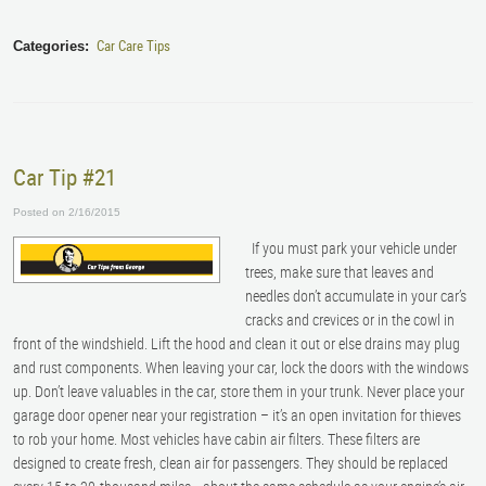
Car Care Tips
Categories:
Car Tip #21
Posted on 2/16/2015
If you must park your vehicle under
trees, make sure that leaves and
needles don’t accumulate in your car’s
cracks and crevices or in the cowl in
front of the windshield. Lift the hood and clean it out or else drains may plug
and rust components. When leaving your car, lock the doors with the windows
up. Don’t leave valuables in the car, store them in your trunk. Never place your
garage door opener near your registration – it’s an open invitation for thieves
to rob your home. Most vehicles have cabin air filters. These filters are
designed to create fresh, clean air for passengers. They should be replaced