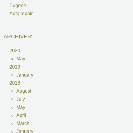
Eugene
Auto repair
ARCHIVES:
2020
May
2019
January
2018
August
July
May
April
March
January