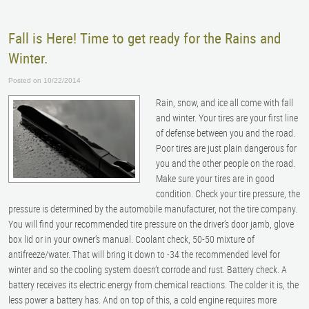
Fall is Here! Time to get ready for the Rains and
Winter.
Posted on 10/22/2014
Rain, snow, and ice all come with fall
and winter. Your tires are your first line
of defense between you and the road.
Poor tires are just plain dangerous for
you and the other people on the road.
Make sure your tires are in good
condition. Check your tire pressure, the
pressure is determined by the automobile manufacturer, not the tire company.
You will find your recommended tire pressure on the driver’s door jamb, glove
box lid or in your owner’s manual. Coolant check, 50-50 mixture of
antifreeze/water. That will bring it down to -34 the recommended level for
winter and so the cooling system doesn’t corrode and rust. Battery check. A
battery receives its electric energy from chemical reactions. The colder it is, the
less power a battery has. And on top of this, a cold engine requires more