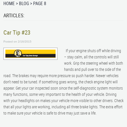
HOME
BLOG
PAGE 8
ARTICLES:
Car Tip #23
Posted on 2/16/2015
If your engine shuts off while driving
– stay calm, all the controls will still
work. Grip the steering wheel with both
hands and pull over to the side of the
road. The brakes may require more pressure so push harder. Newer vehicles
don’t need to be tuned. If something goes wrong, the check engine light will
appear. Get your car inspected soon since the self-diagnostic system monitors
many functions, some very important to the health of your vehicle. Driving
with your headlights on makes your vehicle more visible to other drivers. Check
that all your lights are working, including all three brake lights. The extra effort
to make sure your vehicle is safe to drive may just save a life.