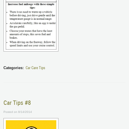
Car Care Tips
Categories:
Car Tips #8
Posted on 8/14/2014