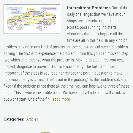
One of the
Intermittent Problems
daily challenges that we have at our
shops are intermittent problems.
Noises, poor running, no starts,
vibrations that don’t happen all the
time are all in this field. In any kind of
problem solving in any kind of profession, there are 4 logical steps to problem
solving. The first is to experience the problem. From this you can move to step
two which is to theorize what the problem is. Moving to step three, you test,
inspect, diagnose to prove or disprove your theory. The forth and most
important of the steps is you repair or replace the part in question to make
sure your theory is correct. The “proof in the pudding”. Is the problem solved or
fixed? If the problem is not there all the time, you can lose two to three of these
steps. This is where the problem lies. We have had vehicles that will crank over
but won’t start. One of the fir ...
read more
Articles
Categories: