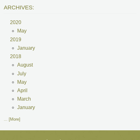
ARCHIVES:
2020
May
2019
January
2018
August
July
May
April
March
January
... [More]