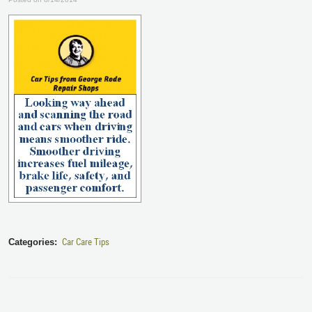
Car Care Tips
Categories: