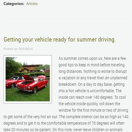
Articles
Categories:
Getting your vehicle ready for summer driving.
Posted on 5/21/2014
As summer comes upon us, here are a few
good tips to keep in mind before traveling
long distances. Nothing is worse to disrupt
a vacation or any travel than an unplanned
breakdown. On a day to day base, getting
into a hot vehicle is uncomfortable. The
inside can reach over 140 degrees. To cool
the vehicle inside quickly, roll down the
window for the first minute or two of driving
to get some of the very hot air out. The complete interior can be as high as 140
degrees and to get it to the comfortable temperature of 70 degrees will often
take 20 minutes so be patient. On this note, never leave children or animals