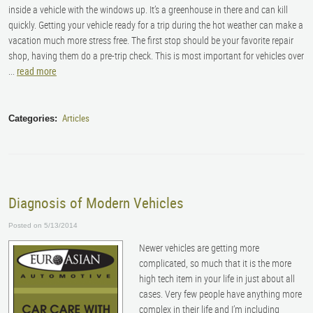
inside a vehicle with the windows up. It’s a greenhouse in there and can kill
quickly. Getting your vehicle ready for a trip during the hot weather can make a
vacation much more stress free. The first stop should be your favorite repair
shop, having them do a pre-trip check. This is most important for vehicles over
...
read more
Articles
Categories:
Diagnosis of Modern Vehicles
Posted on 5/13/2014
Newer vehicles are getting more
complicated, so much that it is the more
high tech item in your life in just about all
cases. Very few people have anything more
complex in their life and I’m including