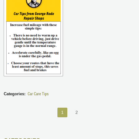
Car Care Tips
Categories:
1
2