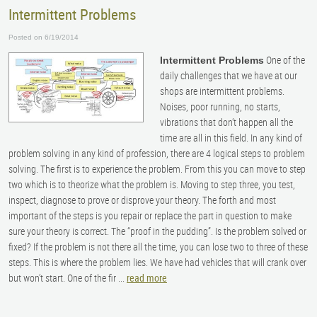
Intermittent Problems
Posted on 6/19/2014
One of the
Intermittent Problems
daily challenges that we have at our
shops are intermittent problems.
Noises, poor running, no starts,
vibrations that don’t happen all the
time are all in this field. In any kind of
problem solving in any kind of profession, there are 4 logical steps to problem
solving. The first is to experience the problem. From this you can move to step
two which is to theorize what the problem is. Moving to step three, you test,
inspect, diagnose to prove or disprove your theory. The forth and most
important of the steps is you repair or replace the part in question to make
sure your theory is correct. The “proof in the pudding”. Is the problem solved or
fixed? If the problem is not there all the time, you can lose two to three of these
steps. This is where the problem lies. We have had vehicles that will crank over
but won’t start. One of the fir ...
read more