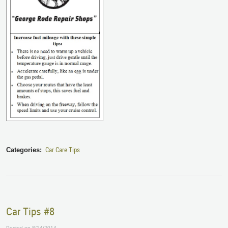
Car Care Tips
Categories:
Car Tips #8
Posted on 8/14/2014