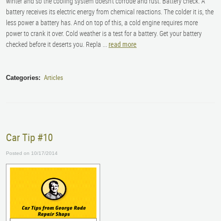
winter and so the cooling system doesn’t corrode and rust. Battery check. A
battery receives its electric energy from chemical reactions. The colder it is, the
less power a battery has. And on top of this, a cold engine requires more
power to crank it over. Cold weather is a test for a battery. Get your battery
checked before it deserts you.
Repla ...
read more
Articles
Categories:
Car Tip #10
Posted on 10/17/2014