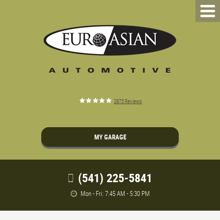
2975 Reviews
MY GARAGE
(541) 225-5841
Mon - Fri: 7:45 AM - 5:30 PM