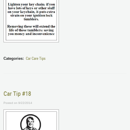
Car Care Tips
Categories:
Car Tip #18
Posted on 9/22/2014