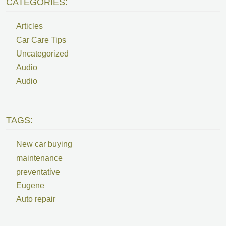
CATEGORIES:
Articles
Car Care Tips
Uncategorized
Audio
Audio
TAGS:
New car buying
maintenance
preventative
Eugene
Auto repair