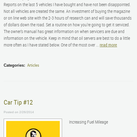
Reports on the last 5 vehicles I have bought and have not been disappointed.
Not all vehicles are created the same. An investment of buying the magazine
or on line web site with the 2-3 hours of research can and will save thousands
of dollars down the road. Set a routine on how you’re going to get it serviced.
The owner’s manual has great information on when servicers are due and
information on the vehicle. Keep in mind that oil servers are best to do a little
more often as I have stated below. One of the most over ...
read more
Articles
Categories:
Car Tip #12
Posted on 2/26/2014
Increasing Fuel Mileage