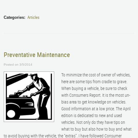
Articles
Categories:
Preventative Maintenance
Posted on 3/5/2014
To minimize the cost of owner of vehicles,
here are some tips from cradle to grave.
When buying a vehicle, be sure to check
with Consumers Report. It is the most un-
bias area to get knowledge on vehicles.
Good information at a low price. The April
edition is dedicated to new and used
vehicles. Not only do they have tips on
what to buy but also how to buy and what
to avoid buying with the vehicle, the “extras”. I have followed Consumer