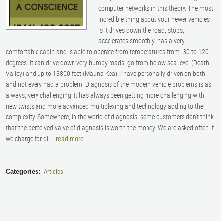
computer networks in this theory. The most
incredible thing about your newer vehicles
is it drives down the road, stops,
accelerates smoothly, has a very
comfortable cabin and is able to operate from temperatures from -30 to 120
degrees. It can drive down very bumpy roads, go from below sea level (Death
Valley) and up to 13800 feet (Mauna Kea). I have personally driven on both
and not every had a problem. Diagnosis of the modern vehicle problems is as
always, very challenging. It has always been getting more challenging with
new twists and more advanced multiplexing and technology adding to the
complexity. Somewhere, in the world of diagnosis, some customers don’t think
that the perceived valve of diagnosis is worth the money. We are asked often if
we charge for di ...
read more
Articles
Categories: