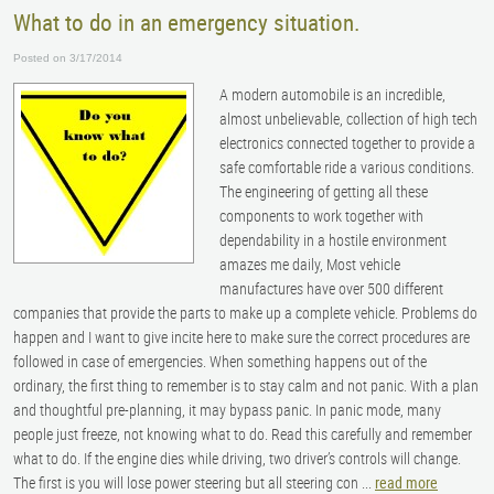
What to do in an emergency situation.
Posted on 3/17/2014
A modern automobile is an incredible,
almost unbelievable, collection of high tech
electronics connected together to provide a
safe comfortable ride a various conditions.
The engineering of getting all these
components to work together with
dependability in a hostile environment
amazes me daily, Most vehicle
manufactures have over 500 different
companies that provide the parts to make up a complete vehicle. Problems do
happen and I want to give incite here to make sure the correct procedures are
followed in case of emergencies. When something happens out of the
ordinary, the first thing to remember is to stay calm and not panic. With a plan
and thoughtful pre-planning, it may bypass panic. In panic mode, many
people just freeze, not knowing what to do. Read this carefully and remember
what to do. If the engine dies while driving, two driver’s controls will change.
The first is you will lose power steering but all steering con ...
read more