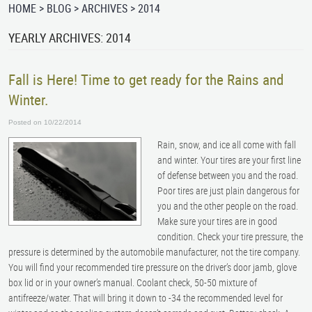
HOME
BLOG
ARCHIVES
2014
YEARLY ARCHIVES: 2014
Fall is Here! Time to get ready for the Rains and
Winter.
Posted on 10/22/2014
Rain, snow, and ice all come with fall
and winter. Your tires are your first line
of defense between you and the road.
Poor tires are just plain dangerous for
you and the other people on the road.
Make sure your tires are in good
condition. Check your tire pressure, the
pressure is determined by the automobile manufacturer, not the tire company.
You will find your recommended tire pressure on the driver’s door jamb, glove
box lid or in your owner’s manual. Coolant check, 50-50 mixture of
antifreeze/water. That will bring it down to -34 the recommended level for