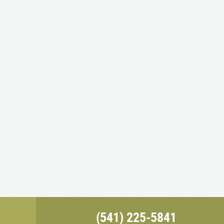
(541) 225-5841