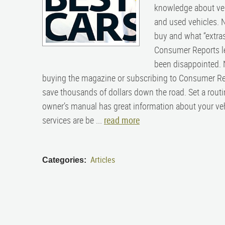
knowledge about vehi
and used vehicles. N
buy and what “extras
Consumer Reports le
been disappointed. N
buying the magazine or subscribing to Consumer Rep
save thousands of dollars down the road. Set a routi
owner’s manual has great information about your veh
services are be ...
read more
Articles
Categories: