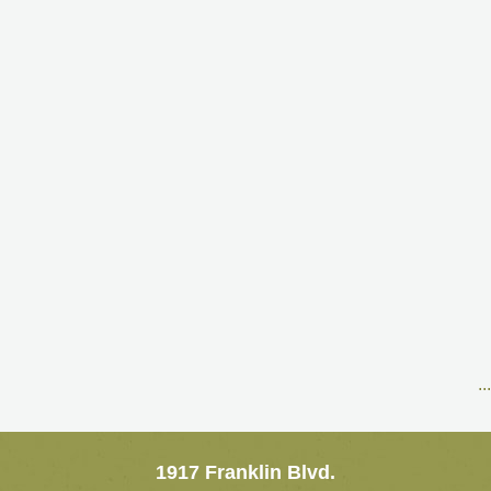
..
1917 Franklin Blvd.