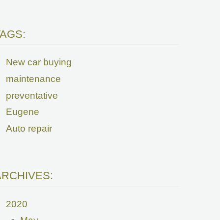
TAGS:
New car buying
maintenance
preventative
Eugene
Auto repair
ARCHIVES:
2020