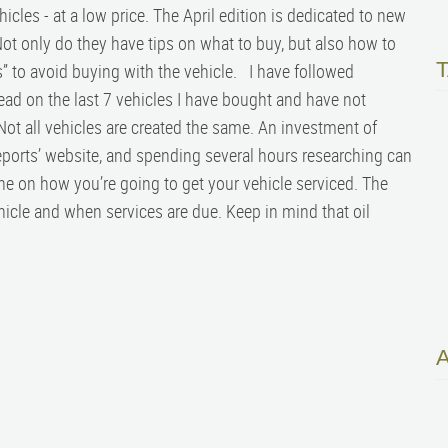
cles - at a low price. The April edition is dedicated to new
ot only do they have tips on what to buy, but also how to
” to avoid buying with the vehicle. I have followed
ad on the last 7 vehicles I have bought and have not
ot all vehicles are created the same. An investment of
orts’ website, and spending several hours researching can
ne on how you’re going to get your vehicle serviced. The
icle and when services are due. Keep in mind that oil