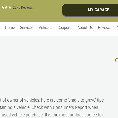
2975 Reviews
MY GARAGE
Home
Services
Vehicles
Coupons
About Us
Reviews
 of owner of vehicles, here are some ‘cradle to grave’ tips
taining a vehicle. Check with Consumers Report when
 used vehicle purchase. It is the most un-bias source for