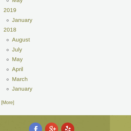
May
2019
January
2018
August
July
May
April
March
January
. [More]