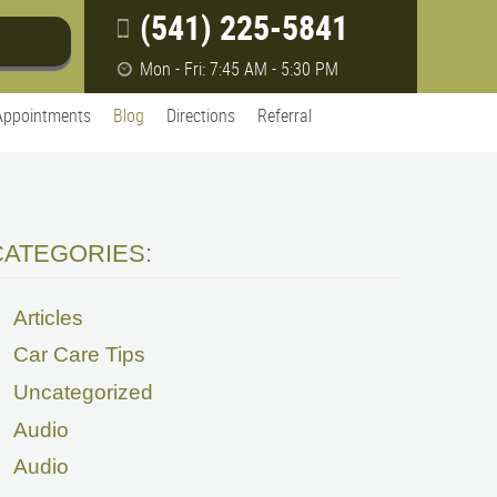
(541) 225-5841
Mon - Fri: 7:45 AM - 5:30 PM
Appointments
Blog
Directions
Referral
CATEGORIES:
Articles
Car Care Tips
Uncategorized
Audio
Audio