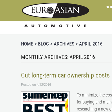
HOME
BLOG
ARCHIVES
APRIL-2016
MONTHLY ARCHIVES: APRIL 2016
Cut long-term car ownership costs
Posted on 4/22/2016
To minimize the cost
for buying and main
researching a new or