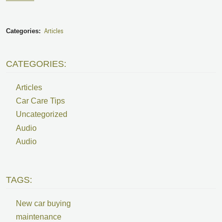
Articles
Categories:
CATEGORIES:
Articles
Car Care Tips
Uncategorized
Audio
Audio
TAGS:
New car buying
maintenance