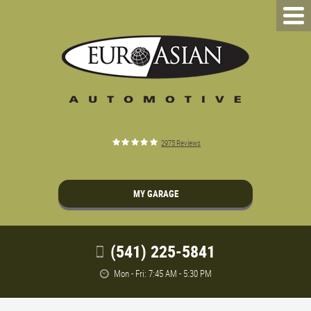
2975 Reviews
MY GARAGE
(541) 225-5841
Mon - Fri: 7:45 AM - 5:30 PM