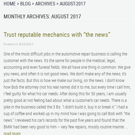
HOME
BLOG
ARCHIVES
AUGUST-2017
MONTHLY ARCHIVES: AUGUST 2017
Trust reputable mechanics with “the news”
Posted on 8/22/2017
One of the most difficult jobs in the automotive repair business is calling the
customer with the news. It’s the same for people in the medical, legal,
accounting and even funeral fields. We all have one thing in common: We give
you news, and often it is not good news. We don’t make any of the news; it’s
just the facts. But this is how we make our living, on the news. I don't know
how Bob the attorney (not his real name) did it to me, but every time I call him,
I feel guilty for what his car needs. After doing this for 30 years, I am usually
pretty good at not feeling bad about what a customer's car needs. There is a
joke in the business called the 3 Bs: "I didn't build it, buy it or break it." I had a
cup of coffee and worked up in my mind how I was going to call Bob with "the
news." I reviewed his car’s records for the past five years and found that the
BMW had been very good to him -- very few repairs, mostly routine mainte ...
read more