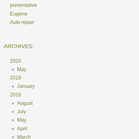
preventative
Eugene
Auto repair
ARCHIVES:
2020
May
2019
January
2018
August
July
May
April
March