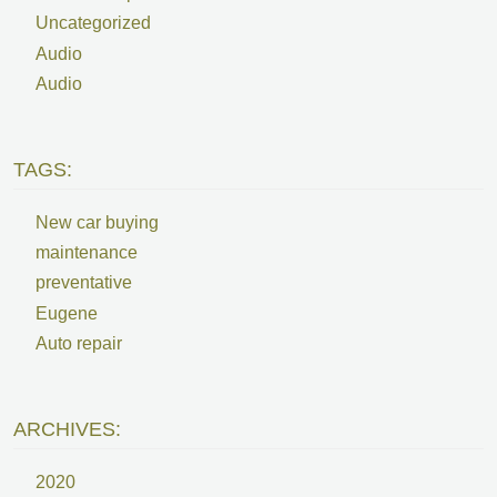
Uncategorized
Audio
Audio
TAGS:
New car buying
maintenance
preventative
Eugene
Auto repair
ARCHIVES:
2020