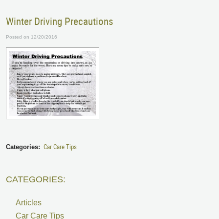
Winter Driving Precautions
Posted on 12/20/2016
Car Care Tips
Categories:
CATEGORIES:
Articles
Car Care Tips