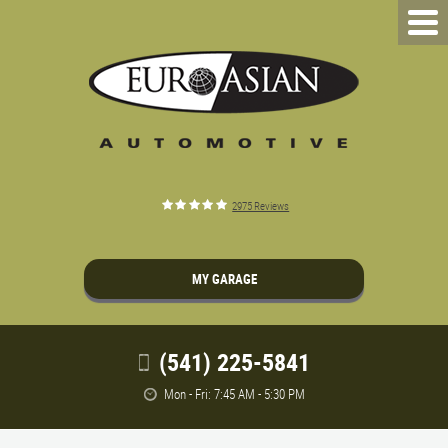
2975 Reviews
MY GARAGE
(541) 225-5841
Mon - Fri: 7:45 AM - 5:30 PM