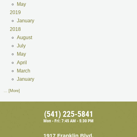
May
2019
January
2018
August
July
May
April
March
January
... [More]
(541) 225-5841
Mon - Fri: 7:45 AM - 5:30 PM
1917 Franklin Blvd.