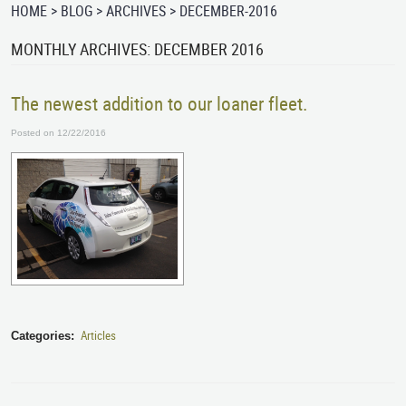
HOME
BLOG
ARCHIVES
DECEMBER-2016
MONTHLY ARCHIVES: DECEMBER 2016
The newest addition to our loaner fleet.
Posted on 12/22/2016
Articles
Categories: