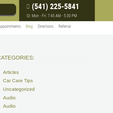
(541) 225-5841
Mon - Fri: 7:45 AM - 5:30 PM
Appointments
Blog
Directions
Referral
CATEGORIES:
Articles
Car Care Tips
Uncategorized
Audio
Audio