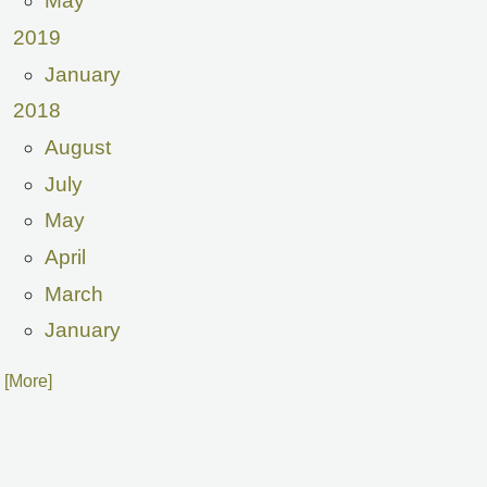
May
2019
January
2018
August
July
May
April
March
January
. [More]