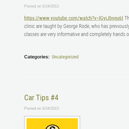
Posted on 5/24/2013
https://www.youtube.com/watch?v=lGyiJbyeu6I
The
clinic are taught by George Rode, who has previousl
classes are very informative and completely hands 
Uncategorized
Categories:
Car Tips #4
Posted on 5/24/2013