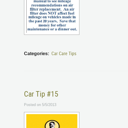
Car Care Tips
Categories:
Car Tip #15
Posted on 5/5/2013