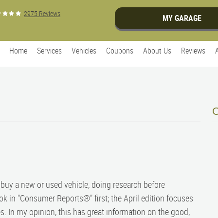
2975 Reviews
MY GARAGE
Home
Services
Vehicles
Coupons
About Us
Reviews
o buy a new or used vehicle, doing research before
ook in "Consumer Reports®" first; the April edition focuses
. In my opinion, this has great information on the good,