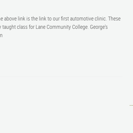
 above link is the link to our first automotive clinic. These
y taught class for Lane Community College. George's
on
..