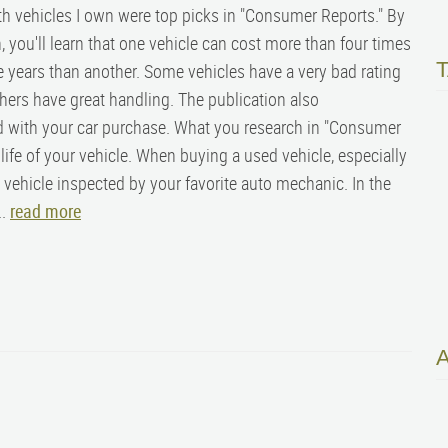
th vehicles I own were top picks in "Consumer Reports." By
, you'll learn that one vehicle can cost more than four times
 years than another. Some vehicles have a very bad rating
thers have great handling. The publication also
 with your car purchase. What you research in "Consumer
ife of your vehicle.
When buying a used vehicle, especially
he vehicle inspected by your favorite auto mechanic. In the
..
read more