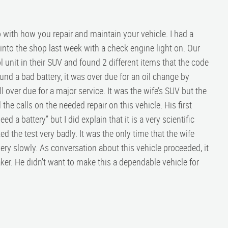
o with how you repair and maintain your vehicle. I had a
to the shop last week with a check engine light on. Our
 unit in their SUV and found 2 different items that the code
und a bad battery, it was over due for an oil change by
 over due for a major service. It was the wife’s SUV but the
he calls on the needed repair on this vehicle. His first
d a battery” but I did explain that it is a very scientific
d the test very badly. It was the only time that the wife
very slowly. As conversation about this vehicle proceeded, it
er. He didn't want to make this a dependable vehicle for