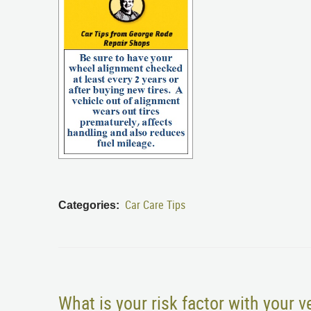
Car Care Tips
Categories:
What is your risk factor with your v