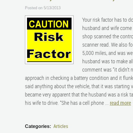
Posted on 5/13/2013
Your risk factor has to d
husband and wife come in
shop scanned the control
scanner read. We also fo
5,000 miles, and was well
husband was to make all t
comment was “it didn't nee
approach in checking a battery condition and it flunke
said anything about the vehicle, that it was starting 
became very apparent that the husband was a risk tak
his wife to drive. “She has a cell phone ...
read more
Articles
Categories: