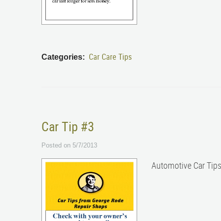
Car Care Tips
Categories:
Car Tip #3
Posted on 5/7/2013
Automotive Car Tip