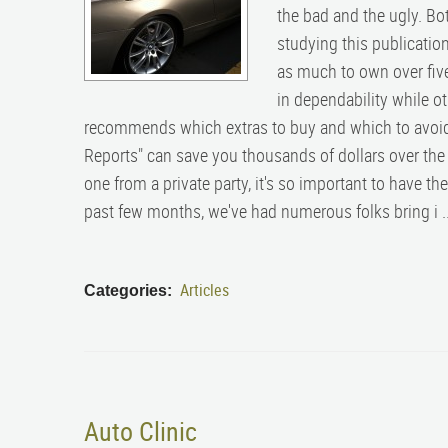
the bad and the ugly. Bo
studying this publication
as much to own over five
in dependability while o
recommends which extras to buy and which to avoid
Reports" can save you thousands of dollars over the l
one from a private party, it's so important to have t
past few months, we've had numerous folks bring i .
Articles
Categories:
Auto Clinic