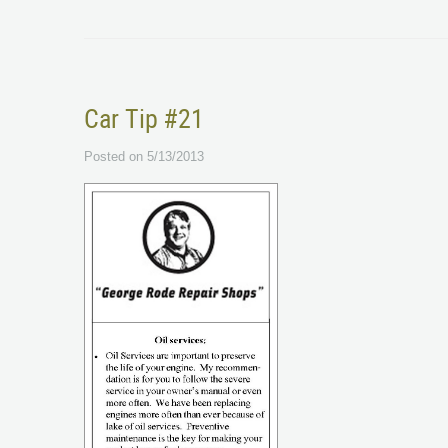
Car Tip #21
Posted on 5/13/2013