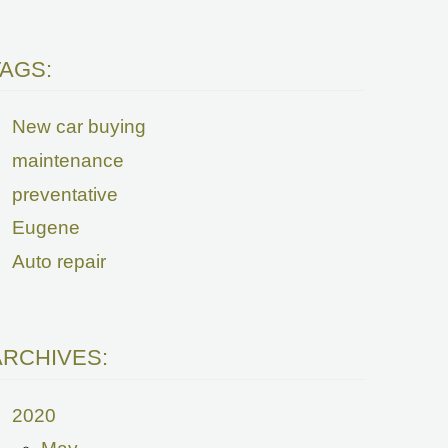
TAGS:
New car buying
maintenance
preventative
Eugene
Auto repair
ARCHIVES:
2020