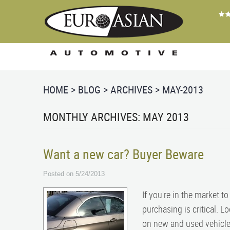
HOME
BLOG
ARCHIVES
MAY-2013
MONTHLY ARCHIVES: MAY 2013
Want a new car? Buyer Beware
Posted on 5/24/2013
If you're in the market t
purchasing is critical. L
on new and used vehicles