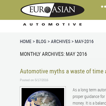
HOME
BLOG
ARCHIVES
MAY-2016
MONTHLY ARCHIVES: MAY 2016
Automotive myths a waste of time
Posted on 5/17/2016
As a long term auto
proper guidance for 
money. It is a balan