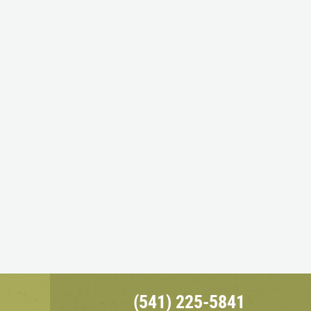
(541) 225-5841