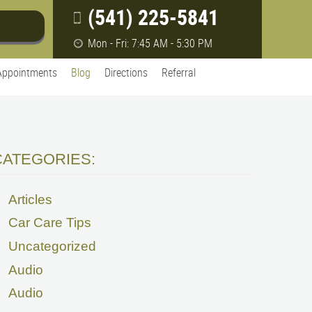
(541) 225-5841
Mon - Fri: 7:45 AM - 5:30 PM
Appointments
Blog
Directions
Referral
CATEGORIES:
Articles
Car Care Tips
Uncategorized
Audio
Audio