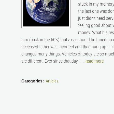
stuck in my memory 
the last one was don
just didn’t need ser
feeling good about w
money. What his res
him (back in the 60’s) that a car should be tuned up e
deceased father was incorrect and then hung up. I n
changed many things. Vehicles of today are so much
are different. Ever since that day, I ...
read more
Articles
Categories: