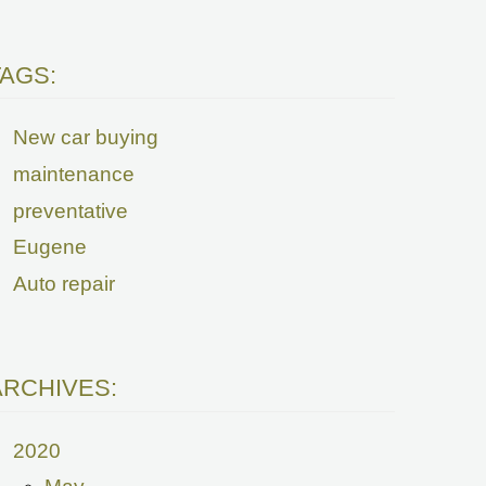
TAGS:
New car buying
maintenance
preventative
Eugene
Auto repair
ARCHIVES:
2020