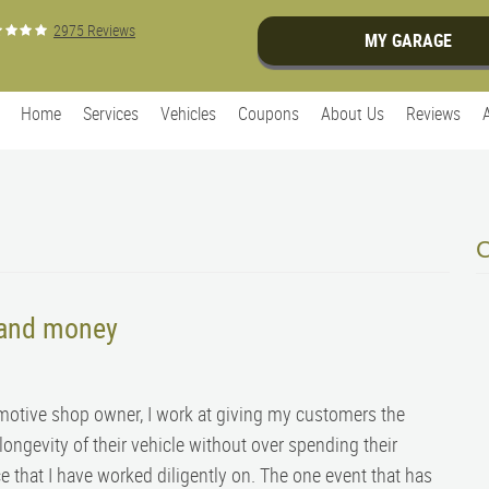
2975 Reviews
MY GARAGE
Home
Services
Vehicles
Coupons
About Us
Reviews
 and money
motive shop owner, I work at giving my customers the
longevity of their vehicle without over spending their
ce that I have worked diligently on. The one event that has