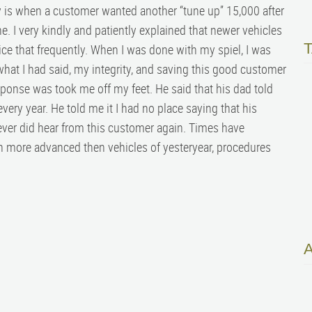
is when a customer wanted another “tune up” 15,000 after
e. I very kindly and patiently explained that newer vehicles
vice that frequently. When I was done with my spiel, I was
hat I had said, my integrity, and saving this good customer
ponse was took me off my feet. He said that his dad told
very year. He told me it I had no place saying that his
ever did hear from this customer again. Times have
 more advanced then vehicles of yesteryear, procedures