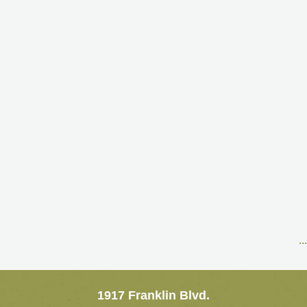
..
1917 Franklin Blvd.