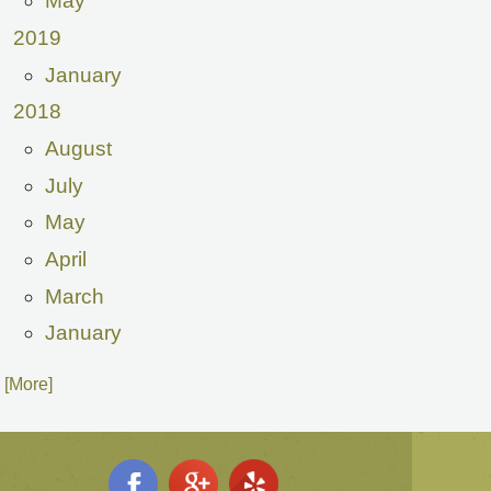
May
2019
January
2018
August
July
May
April
March
January
. [More]