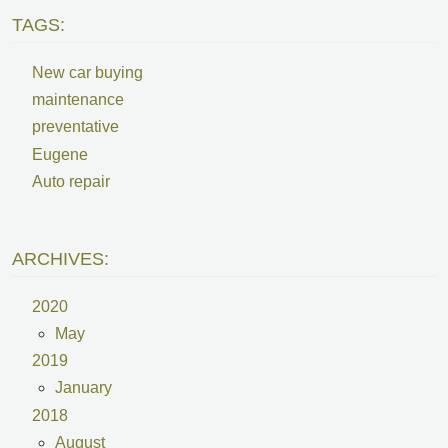
TAGS:
New car buying
maintenance
preventative
Eugene
Auto repair
ARCHIVES:
2020
May
2019
January
2018
August