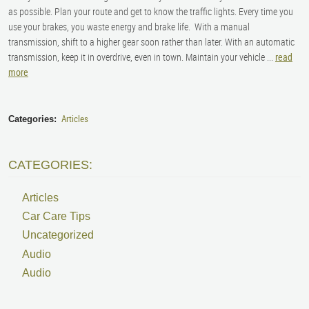
as possible. Plan your route and get to know the traffic lights. Every time you
use your brakes, you waste energy and brake life. With a manual
transmission, shift to a higher gear soon rather than later. With an automatic
transmission, keep it in overdrive, even in town. Maintain your vehicle ...
read
more
Articles
Categories:
CATEGORIES:
Articles
Car Care Tips
Uncategorized
Audio
Audio