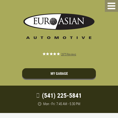
2975 Reviews
MY GARAGE
(541) 225-5841
Mon - Fri: 7:45 AM - 5:30 PM