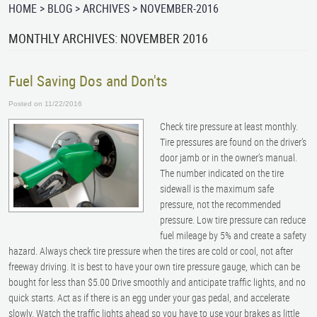
HOME
BLOG
ARCHIVES
NOVEMBER-2016
MONTHLY ARCHIVES: NOVEMBER 2016
Fuel Saving Dos and Don'ts
Posted on 11/22/2016
Check tire pressure at least monthly.
Tire pressures are found on the driver’s
door jamb or in the owner’s manual.
The number indicated on the tire
sidewall is the maximum safe
pressure, not the recommended
pressure. Low tire pressure can reduce
fuel mileage by 5% and create a safety
hazard. Always check tire pressure when the tires are cold or cool, not after
freeway driving. It is best to have your own tire pressure gauge, which can be
bought for less than $5.00 Drive smoothly and anticipate traffic lights, and no
quick starts. Act as if there is an egg under your gas pedal, and accelerate
slowly. Watch the traffic lights ahead so you have to use your brakes as little