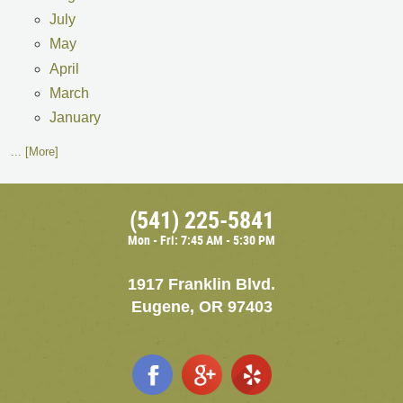
July
May
April
March
January
... [More]
(541) 225-5841
Mon - Fri: 7:45 AM - 5:30 PM
1917 Franklin Blvd.
Eugene, OR 97403