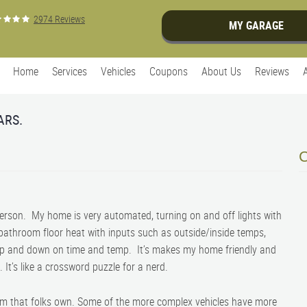
2974 Reviews
MY GARAGE
Home
Services
Vehicles
Coupons
About Us
Reviews
ARS.
person. My home is very automated, turning on and off lights with
 bathroom floor heat with inputs such as outside/inside temps,
up and down on time and temp. It’s makes my home friendly and
t. It’s like a crossword puzzle for a nerd.
em that folks own. Some of the more complex vehicles have more