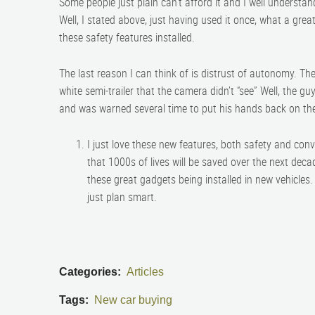
Some people just plain can’t afford it and I well understan
Well, I stated above, just having used it once, what a great 
these safety features installed.
The last reason I can think of is distrust of autonomy. Th
white semi-trailer that the camera didn’t “see” Well, the 
and was warned several time to put his hands back on th
I just love these new features, both safety and co
that 1000s of lives will be saved over the next de
these great gadgets being installed in new vehicles
just plan smart.
Categories:
Articles
Tags:
New car buying