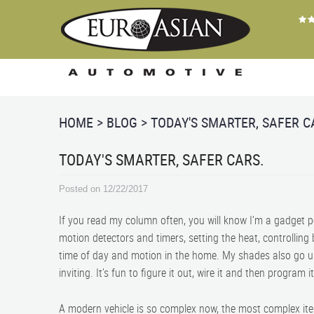
HOME
BLOG
TODAY'S SMARTER, SAFER C
TODAY'S SMARTER, SAFER CARS.
Posted on 12/22/2017
If you read my column often, you will know I’m a gadget 
motion detectors and timers, setting the heat, controlling
time of day and motion in the home. My shades also go 
inviting. It’s fun to figure it out, wire it and then program i
A modern vehicle is so complex now, the most complex it