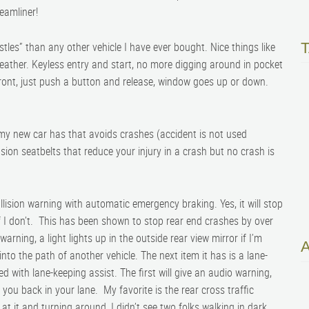
eamliner!
tles” than any other vehicle I have ever bought. Nice things like
weather. Keyless entry and start, no more digging around in pocket
front, just push a button and release, window goes up or down.
 my new car has that avoids crashes (accident is not used
nsion seatbelts that reduce your injury in a crash but no crash is
lision warning with automatic emergency braking. Yes, it will stop
if I don’t. This has been shown to stop rear end crashes by over
arning, a light lights up in the outside rear view mirror if I’m
nto the path of another vehicle. The next item it has is a lane-
d with lane-keeping assist. The first will give an audio warning,
 you back in your lane. My favorite is the rear cross traffic
t it and turning around, I didn’t see two folks walking in dark