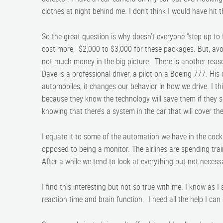
clothes at night behind me. I don’t think I would have hi
So the great question is why doesn’t everyone “step up to
cost more, $2,000 to $3,000 for these packages. But, avoid
not much money in the big picture. There is another reaso
Dave is a professional driver, a pilot on a Boeing 777. H
automobiles, it changes our behavior in how we drive. I th
because they know the technology will save them if they 
knowing that there’s a system in the car that will cover the
I equate it to some of the automation we have in the cock
opposed to being a monitor. The airlines are spending trai
After a while we tend to look at everything but not necess
I find this interesting but not so true with me. I know as I
reaction time and brain function. I need all the help I can 