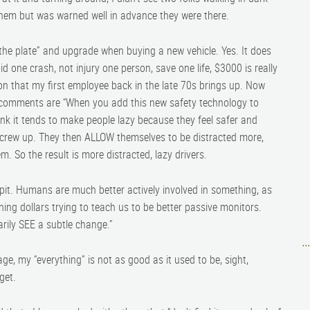
t them but was warned well in advance they were there.
 the plate” and upgrade when buying a new vehicle. Yes. It does
 one crash, not injury one person, save one life, $3000 is really
n that my first employee back in the late 70s brings up. Now
is comments are “When you add this new safety technology to
ink it tends to make people lazy because they feel safer and
screw up. They then ALLOW themselves to be distracted more,
m. So the result is more distracted, lazy drivers.
pit. Humans are much better actively involved in something, as
ning dollars trying to teach us to be better passive monitors.
arily SEE a subtle change.”
..
 age, my “everything” is not as good as it used to be, sight,
get.