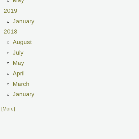
May
2019
January
2018
August
July
May
April
March
January
. [More]