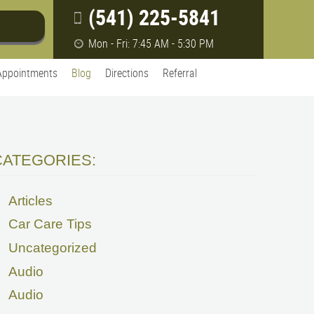
(541) 225-5841
Mon - Fri: 7:45 AM - 5:30 PM
Appointments
Blog
Directions
Referral
CATEGORIES:
Articles
Car Care Tips
Uncategorized
Audio
Audio