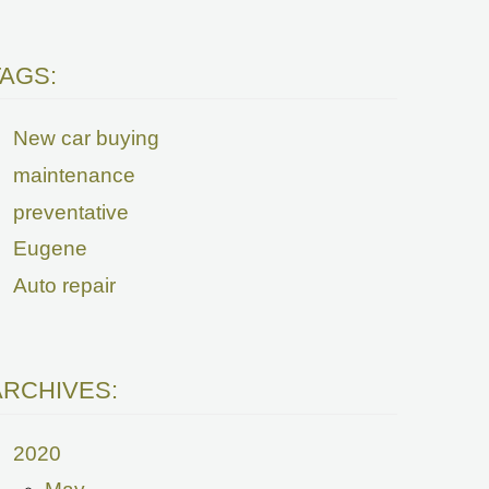
TAGS:
New car buying
maintenance
preventative
Eugene
Auto repair
ARCHIVES:
2020