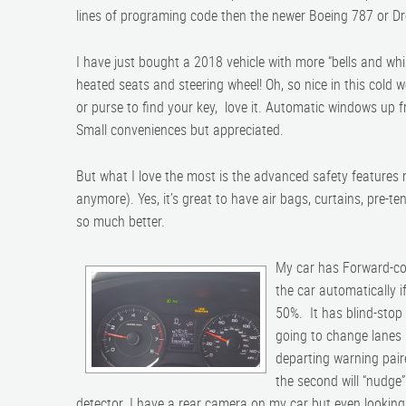
lines of programing code then the newer Boeing 787 or Dr
I have just bought a 2018 vehicle with more “bells and whis
heated seats and steering wheel! Oh, so nice in this cold 
or purse to find your key, love it. Automatic windows up 
Small conveniences but appreciated.
But what I love the most is the advanced safety features
anymore). Yes, it’s great to have air bags, curtains, pre-te
so much better.
My car has Forward-col
the car automatically 
50%. It has blind-stop w
going to change lanes i
departing warning paire
the second will “nudge”
detector. I have a rear camera on my car but even looking a