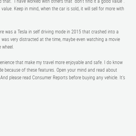
d that. I have worked with others that “don’t find it a good value”.
value. Keep in mind, when the car is sold, it will sell for more with
ere was a Tesla in self driving mode in 2015 that crashed into a
guy was very distracted at the time, maybe even watching a movie
e wheel.
nvenience that make my travel more enjoyable and safe. I do know
cade because of these features. Open your mind and read about
. And please read Consumer Reports before buying any vehicle. It’s