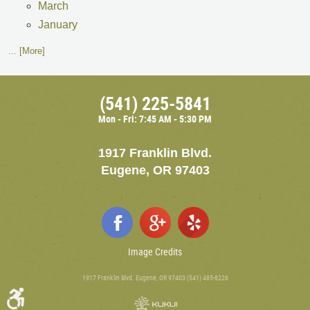
March
January
... [More]
(541) 225-5841
Mon - Fri: 7:45 AM - 5:30 PM
1917 Franklin Blvd.
Eugene, OR 97403
Image Credits
1917 Franklin Blvd. Eugene, OR 97403 (541) 485-8226