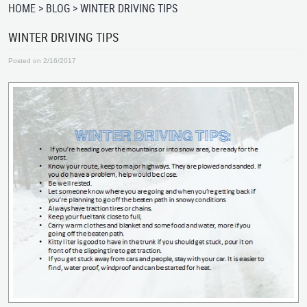
HOME
BLOG
WINTER DRIVING TIPS
WINTER DRIVING TIPS
Posted on 2/16/2017