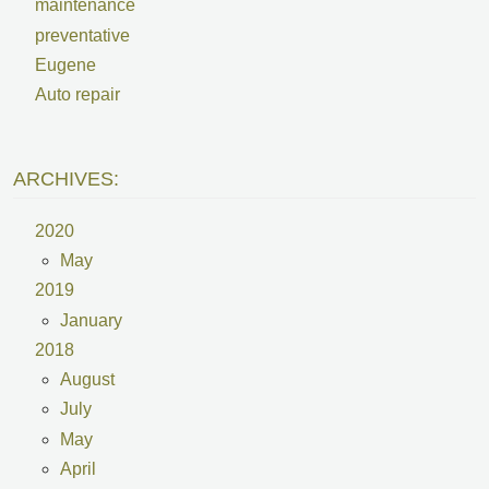
maintenance
preventative
Eugene
Auto repair
ARCHIVES:
2020
May
2019
January
2018
August
July
May
April