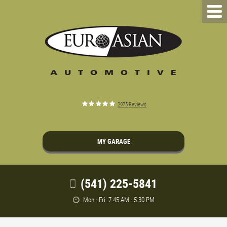
2975 Reviews
MY GARAGE
(541) 225-5841
Mon - Fri: 7:45 AM - 5:30 PM