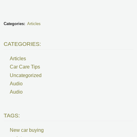
Categories:
Articles
CATEGORIES:
Articles
Car Care Tips
Uncategorized
Audio
Audio
TAGS:
New car buying