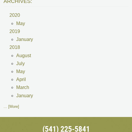
ARCHIVES:
2020
May
2019
January
2018
August
July
May
April
March
January
... [More]
(541) 225-5841