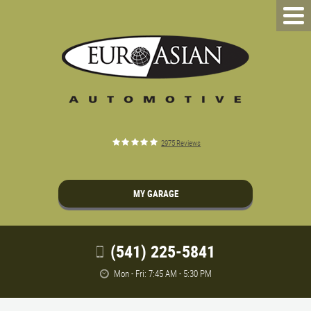
2975 Reviews
MY GARAGE
(541) 225-5841
Mon - Fri: 7:45 AM - 5:30 PM