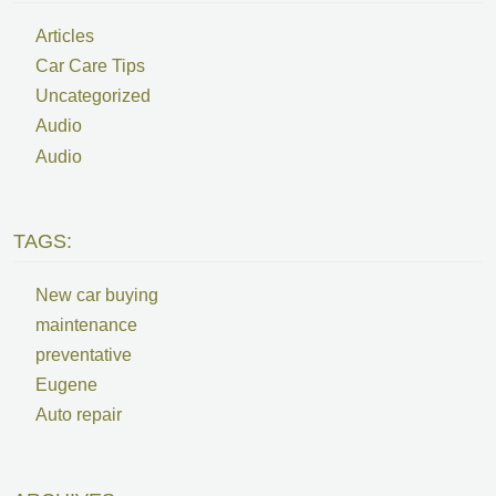
Articles
Car Care Tips
Uncategorized
Audio
Audio
TAGS:
New car buying
maintenance
preventative
Eugene
Auto repair