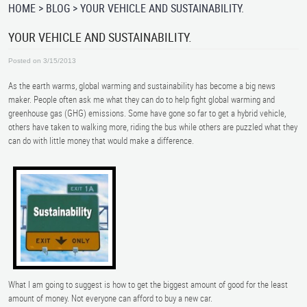
HOME
BLOG
YOUR VEHICLE AND SUSTAINABILITY.
YOUR VEHICLE AND SUSTAINABILITY.
Posted on 3/15/2013
As the earth warms, global warming and sustainability has become a big news
maker. People often ask me what they can do to help fight global warming and
greenhouse gas (GHG) emissions. Some have gone so far to get a hybrid vehicle,
others have taken to walking more, riding the bus while others are puzzled what they
can do with little money that would make a difference.
What I am going to suggest is how to get the biggest amount of good for the least
amount of money. Not everyone can afford to buy a new car.