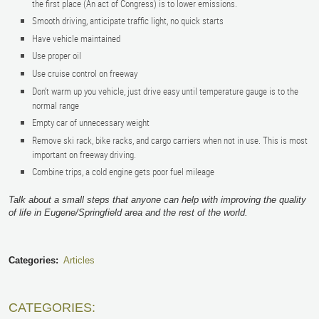
the first place (An act of Congress) is to lower emissions.
Smooth driving, anticipate traffic light, no quick starts
Have vehicle maintained
Use proper oil
Use cruise control on freeway
Don’t warm up you vehicle, just drive easy until temperature gauge is to the
normal range
Empty car of unnecessary weight
Remove ski rack, bike racks, and cargo carriers when not in use. This is most
important on freeway driving.
Combine trips, a cold engine gets poor fuel mileage
Talk about a small steps that anyone can help with improving the quality
of life in Eugene/Springfield area and the rest of the world.
Categories:
Articles
CATEGORIES: