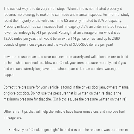
The easiest way is to do very small steps. When a tire is not inflated properly, it
requires more energy to make the car move and maintain speeds. An informal study
found the majority of the vehicles in the US are only inflated to 80% of capacity.
Property inflated tires can increase fuel mileage by 3.3%, an under inflated tires can
lower fuel mileage by .4% per pound. Putting that an average driver who drives
12,000 miles per year, that would be an extra 144 gallon of fuel and up to 2,880
pounds of greenhouse gases and the waste of $300-$500 dollars per year!
Low tire pressure can also wear out tires prematurely and will allow the tire to build
up heat which can lead to a blow out. Check your tires pressure monthly and if you
find one consistently low, have a tire shop repair it. It is an accident waiting to
happen.
Correct tire pressure for your vehicle is found in the drives door jam, owner’s manual
or glove box door. Do not use the pressure that is written on the tire, that is the
maximum pressure for that tire. (On bicycles, use the pressure written on the tire)
Other small tips that will help the vehicle have lower emissions and improve fuel
mileage are:
Have your “Check engine light” fixed if it is on. The reason it was put there in