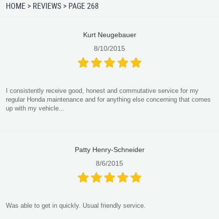
HOME
REVIEWS
PAGE 268
Kurt Neugebauer
8/10/2015
I consistently receive good, honest and commutative service for my
regular Honda maintenance and for anything else concerning that comes
up with my vehicle...
Patty Henry-Schneider
8/6/2015
Was able to get in quickly. Usual friendly service.