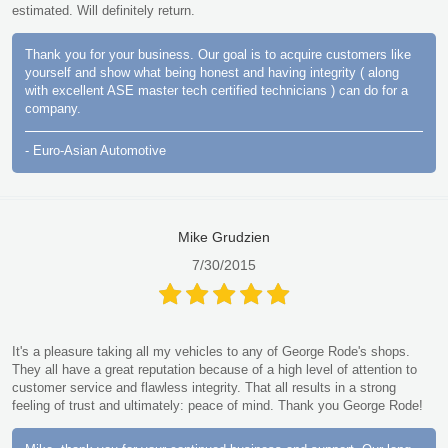
estimated. Will definitely return.
Thank you for your business. Our goal is to acquire customers like
yourself and show what being honest and having integrity ( along
with excellent ASE master tech certified technicians ) can do for a
company.
- Euro-Asian Automotive
Mike Grudzien
7/30/2015
It's a pleasure taking all my vehicles to any of George Rode's shops.
They all have a great reputation because of a high level of attention to
customer service and flawless integrity. That all results in a strong
feeling of trust and ultimately: peace of mind. Thank you George Rode!