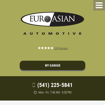
2974 Reviews
MY GARAGE
(541) 225-5841
Mon - Fri: 7:45 AM - 5:30 PM