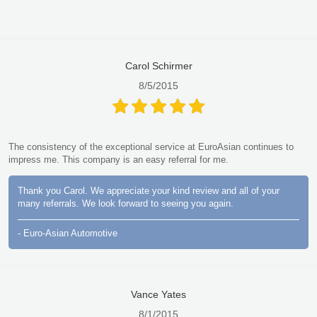
Carol Schirmer
8/5/2015
The consistency of the exceptional service at EuroAsian continues to
impress me. This company is an easy referral for me.
Thank you Carol. We appreciate your kind review and all of your
many referrals. We look forward to seeing you again.
- Euro-Asian Automotive
Vance Yates
8/1/2015