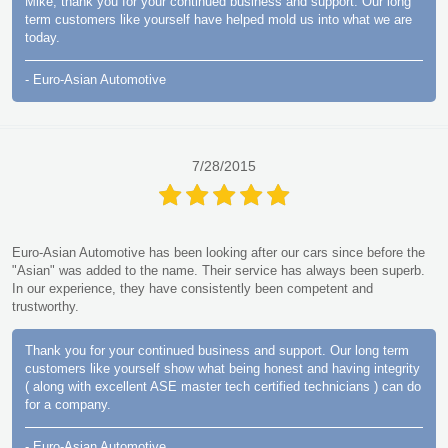
Mike, thank you for your continued business and support. Our long
term customers like yourself have helped mold us into what we are
today.
- Euro-Asian Automotive
7/28/2015
Euro-Asian Automotive has been looking after our cars since before the
"Asian" was added to the name. Their service has always been superb.
In our experience, they have consistently been competent and
trustworthy.
Thank you for your continued business and support. Our long term
customers like yourself show what being honest and having integrity
( along with excellent ASE master tech certified technicians ) can do
for a company.
- Euro-Asian Automotive