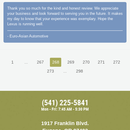
Thank you so much for the kind and honest review. We appreciate
your business and look forward to serving you in the future. It makes
my day to know that your experience was exemplary. Hope the
Lexus is running well.
- Euro-Asian Automotive
1
...
267
268
269
270
271
272
273
...
298
(541) 225-5841
Mon - Fri: 7:45 AM - 5:30 PM
1917 Franklin Blvd.