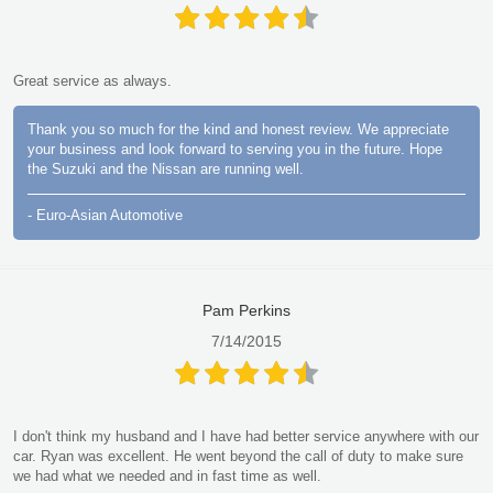
Great service as always.
Thank you so much for the kind and honest review. We appreciate
your business and look forward to serving you in the future. Hope
the Suzuki and the Nissan are running well.
- Euro-Asian Automotive
Pam Perkins
7/14/2015
I don't think my husband and I have had better service anywhere with our
car. Ryan was excellent. He went beyond the call of duty to make sure
we had what we needed and in fast time as well.