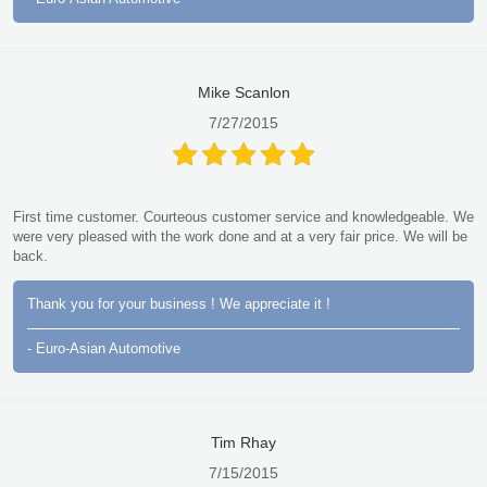
Mike Scanlon
7/27/2015
First time customer. Courteous customer service and knowledgeable. We
were very pleased with the work done and at a very fair price. We will be
back.
Thank you for your business ! We appreciate it !
- Euro-Asian Automotive
Tim Rhay
7/15/2015