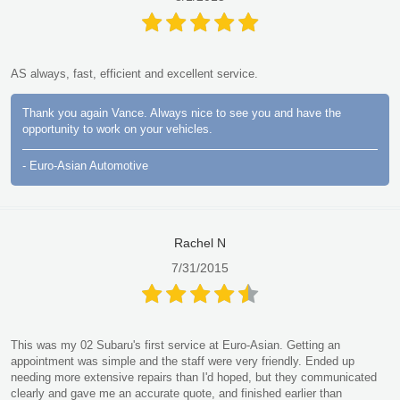
AS always, fast, efficient and excellent service.
Thank you again Vance. Always nice to see you and have the
opportunity to work on your vehicles.
- Euro-Asian Automotive
Rachel N
7/31/2015
This was my 02 Subaru's first service at Euro-Asian. Getting an
appointment was simple and the staff were very friendly. Ended up
needing more extensive repairs than I'd hoped, but they communicated
clearly and gave me an accurate quote, and finished earlier than