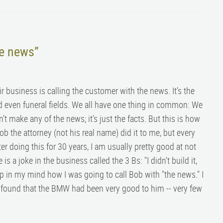
he news”
ir business is calling the customer with the news. It’s the
nd even funeral fields. We all have one thing in common: We
t make any of the news; it’s just the facts. But this is how
b the attorney (not his real name) did it to me, but every
fter doing this for 30 years, I am usually pretty good at not
 a joke in the business called the 3 Bs: "I didn't build it,
 up in my mind how I was going to call Bob with "the news." I
nd found that the BMW had been very good to him -- very few