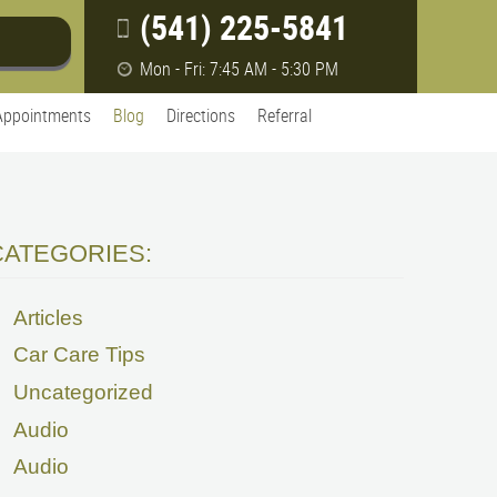
(541) 225-5841
Mon - Fri: 7:45 AM - 5:30 PM
Appointments
Blog
Directions
Referral
CATEGORIES:
Articles
Car Care Tips
Uncategorized
Audio
Audio