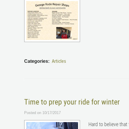
Articles
Categories:
Time to prep your ride for winter
Posted on 10/17/2017
Hard to believe that 