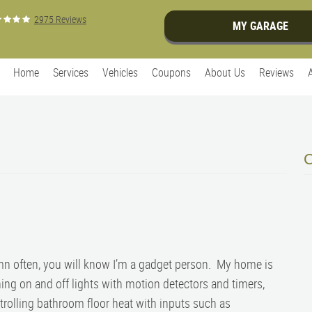
2975 Reviews
MY GARAGE
Home
Services
Vehicles
Coupons
About Us
Reviews
mn often, you will know I’m a gadget person. My home is
ing on and off lights with motion detectors and timers,
ntrolling bathroom floor heat with inputs such as