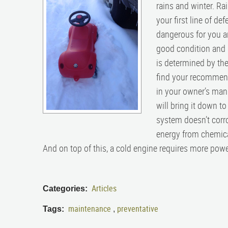
rains and winter. Rai
your first line of de
dangerous for you an
good condition and 
is determined by the
find your recommende
in your owner’s manu
will bring it down t
system doesn’t corrod
energy from chemical
And on top of this, a cold engine requires more power 
Articles
Categories:
maintenance
preventative
Tags:
,