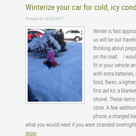
Winterize your car for cold, icy cond
Posted on 11/21/2017
Winter is fast appro
us will be out travel
thinking about prepa
on the road. I would
fit in your vehicle a
with extra batteries
food, flares, a lighte
first aid kit, a blank
shovel. These items a
store. A few additio
phone, a charged ba
what you would need if you were stranded overnight in
more