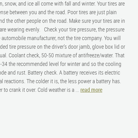
n, snow, and ice all come with fall and winter. Your tires are
fense between you and the road. Poor tires are just plain
d the other people on the road. Make sure your tires are in
are wearing evenly. Check your tire pressure, the pressure
 automobile manufacturer, not the tire company. You will
d tire pressure on the driver’s door jamb, glove box lid or
al. Coolant check, 50-50 mixture of antifreeze/water. That
o -34 the recommended level for winter and so the cooling
e and rust. Battery check. A battery receives its electric
 reactions. The colder it is, the less power a battery has.
to crank it over. Cold weather is a ...
read more