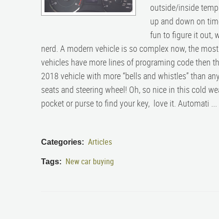
outside/inside temp
up and down on time
fun to figure it out, 
nerd. A modern vehicle is so complex now, the mos
vehicles have more lines of programing code then th
2018 vehicle with more “bells and whistles” than any
seats and steering wheel! Oh, so nice in this cold we
pocket or purse to find your key, love it. Automati ...
Articles
Categories:
New car buying
Tags: