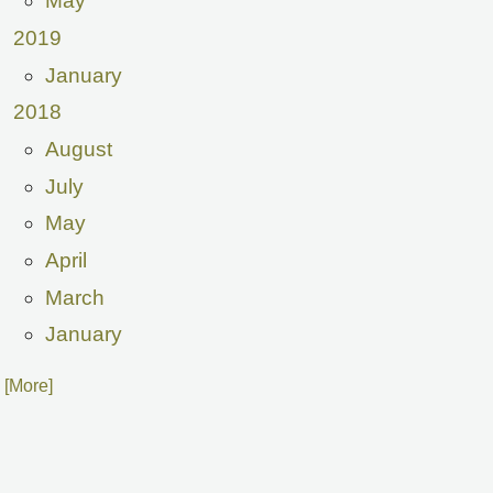
May
2019
January
2018
August
July
May
April
March
January
. [More]