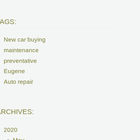
TAGS:
New car buying
maintenance
preventative
Eugene
Auto repair
ARCHIVES:
2020