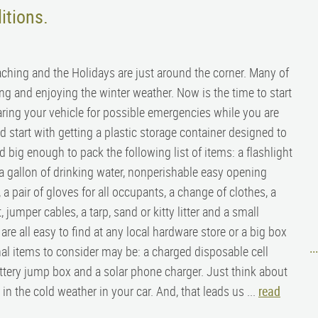
itions.
aching and the Holidays are just around the corner. Many of
ing and enjoying the winter weather. Now is the time to start
ring your vehicle for possible emergencies while you are
 start with getting a plastic storage container designed to
nd big enough to pack the following list of items: a flashlight
, a gallon of drinking water, nonperishable easy opening
r, a pair of gloves for all occupants, a change of clothes, a
et, jumper cables, a tarp, sand or kitty litter and a small
re all easy to find at any local hardware store or a big box
nal items to consider may be: a charged disposable cell
..
ttery jump box and a solar phone charger. Just think about
 the cold weather in your car. And, that leads us ...
read