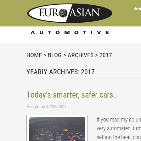
HOME
BLOG
ARCHIVES
2017
YEARLY ARCHIVES: 2017
Today's smarter, safer cars.
Posted on 12/22/2017
If you read my colu
very automated, turn
setting the heat, co