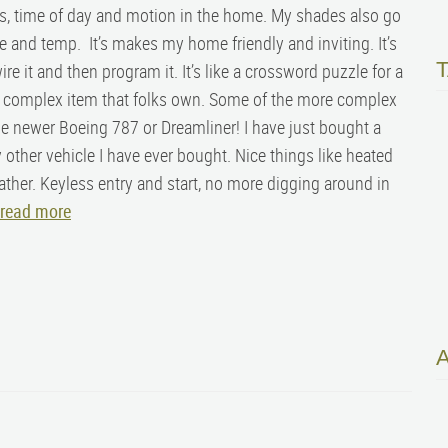
s, time of day and motion in the home. My shades also go
 and temp. It’s makes my home friendly and inviting. It’s
wire it and then program it. It’s like a crossword puzzle for a
t complex item that folks own. Some of the more complex
e newer Boeing 787 or Dreamliner! I have just bought a
 other vehicle I have ever bought. Nice things like heated
ather. Keyless entry and start, no more digging around in
read more