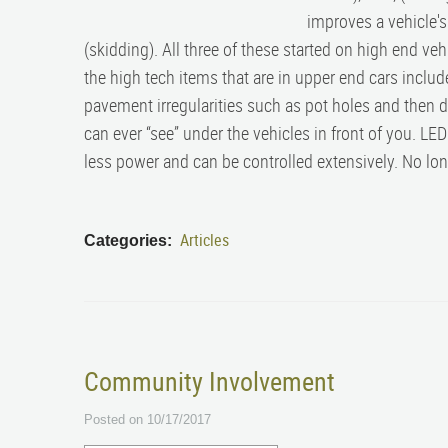
improves a vehicle's
(skidding). All three of these started on high end ve
the high tech items that are in upper end cars include
pavement irregularities such as pot holes and then d
can ever “see” under the vehicles in front of you. L
less power and can be controlled extensively. No lon
Articles
Categories:
Community Involvement
Posted on 10/17/2017