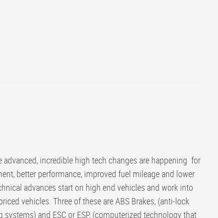
e advanced, incredible high tech changes are happening for
ment, better performance, improved fuel mileage and lower
hnical advances start on high end vehicles and work into
iced vehicles. Three of these are ABS Brakes, (anti-lock
bag systems) and ESC or ESP, (computerized technology that