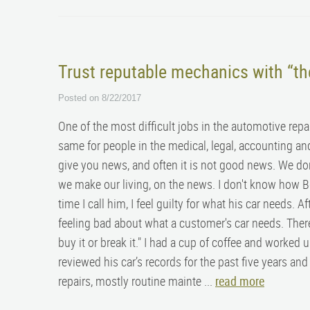
Trust reputable mechanics with “t
Posted on 8/22/2017
One of the most difficult jobs in the automotive repa
same for people in the medical, legal, accounting a
give you news, and often it is not good news. We don’
we make our living, on the news. I don't know how Bo
time I call him, I feel guilty for what his car needs. A
feeling bad about what a customer's car needs. There is
buy it or break it." I had a cup of coffee and worked
reviewed his car’s records for the past five years a
repairs, mostly routine mainte ...
read more