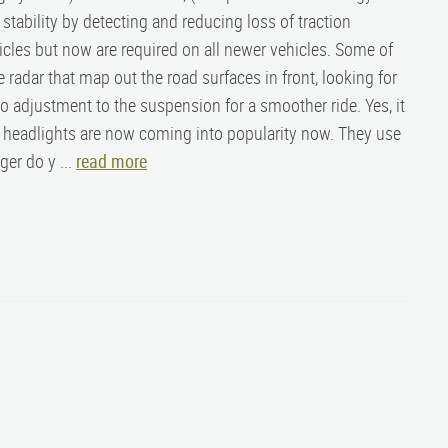
 stability by detecting and reducing loss of traction
hicles but now are required on all newer vehicles. Some of
 radar that map out the road surfaces in front, looking for
o adjustment to the suspension for a smoother ride. Yes, it
ED headlights are now coming into popularity now. They use
ger do y ...
read more