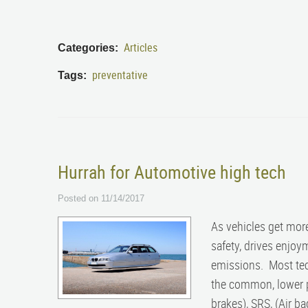
Articles
Categories:
preventative
Tags:
Hurrah for Automotive high tech
Posted on 11/14/2017
As vehicles get mor
safety, drives enjoy
emissions. Most tec
the common, lower pr
brakes), SRS, (Air 