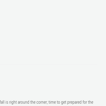
fall is right around the corner; time to get prepared for the