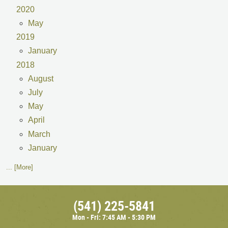
2020
May
2019
January
2018
August
July
May
April
March
January
... [More]
(541) 225-5841
Mon - Fri: 7:45 AM - 5:30 PM