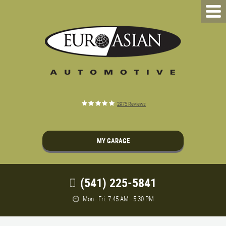
2975 Reviews
MY GARAGE
(541) 225-5841
Mon - Fri: 7:45 AM - 5:30 PM